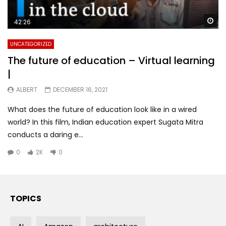
Wa
42:26
UNCATEGORIZED
The future of education – Virtual learning
|
ALBERT
DECEMBER 16, 2021
What does the future of education look like in a wired
world? In this film, Indian education expert Sugata Mitra
conducts a daring e...
0
2K
0
TOPICS