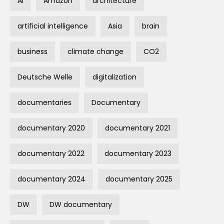
AI
Amazon
architecture
artificial intelligence
Asia
brain
business
climate change
CO2
Deutsche Welle
digitalization
documentaries
Documentary
documentary 2020
documentary 2021
documentary 2022
documentary 2023
documentary 2024
documentary 2025
DW
DW documentary