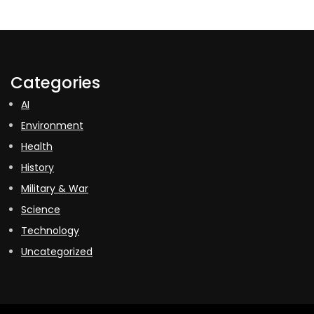
Categories
AI
Environment
Health
History
Military & War
Science
Technology
Uncategorized