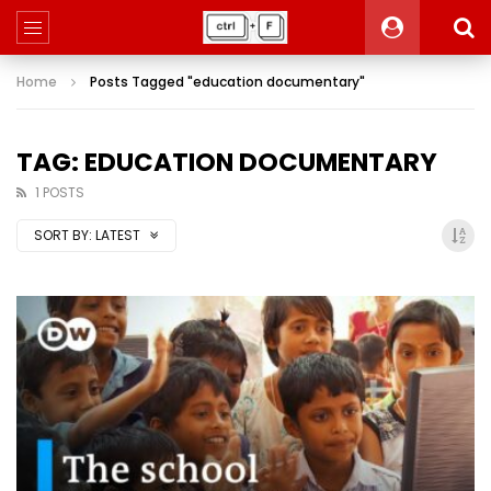
Home
Posts Tagged "education documentary"
TAG: EDUCATION DOCUMENTARY
1 POSTS
SORT BY:
LATEST