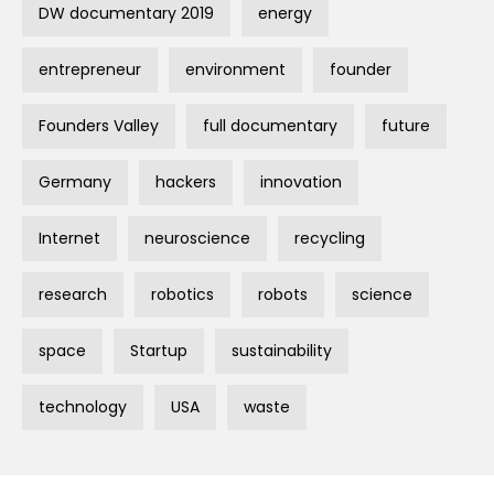
DW documentary 2019
energy
entrepreneur
environment
founder
Founders Valley
full documentary
future
Germany
hackers
innovation
Internet
neuroscience
recycling
research
robotics
robots
science
space
Startup
sustainability
technology
USA
waste