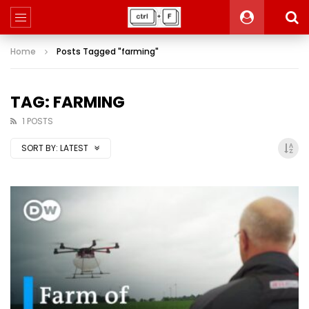
Home
Posts Tagged "farming"
TAG: FARMING
1 POSTS
SORT BY:
LATEST