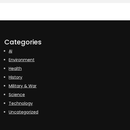
Categories
AI
Environment
Health
History
Military & War
Science
Technology
Uncategorized