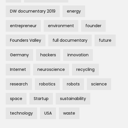
DW documentary 2019
energy
entrepreneur
environment
founder
Founders Valley
full documentary
future
Germany
hackers
innovation
Internet
neuroscience
recycling
research
robotics
robots
science
space
Startup
sustainability
technology
USA
waste