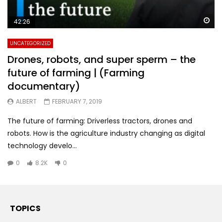
Wa
42:26
UNCATEGORIZED
Drones, robots, and super sperm – the
future of farming | (Farming
documentary)
ALBERT
FEBRUARY 7, 2019
The future of farming: Driverless tractors, drones and
robots. How is the agriculture industry changing as digital
technology develo...
0
8.2K
0
TOPICS