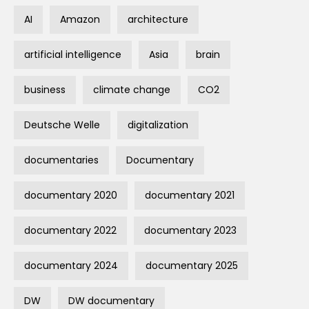
AI
Amazon
architecture
artificial intelligence
Asia
brain
business
climate change
CO2
Deutsche Welle
digitalization
documentaries
Documentary
documentary 2020
documentary 2021
documentary 2022
documentary 2023
documentary 2024
documentary 2025
DW
DW documentary