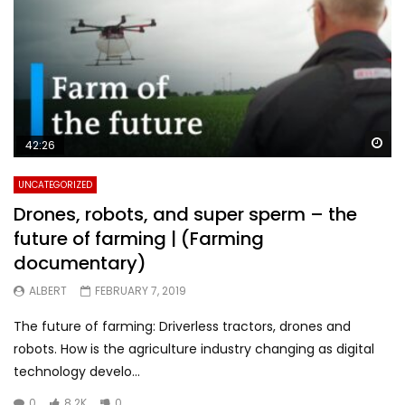
Wa
42:26
UNCATEGORIZED
Drones, robots, and super sperm – the
future of farming | (Farming
documentary)
ALBERT
FEBRUARY 7, 2019
The future of farming: Driverless tractors, drones and
robots. How is the agriculture industry changing as digital
technology develo...
0
8.2K
0