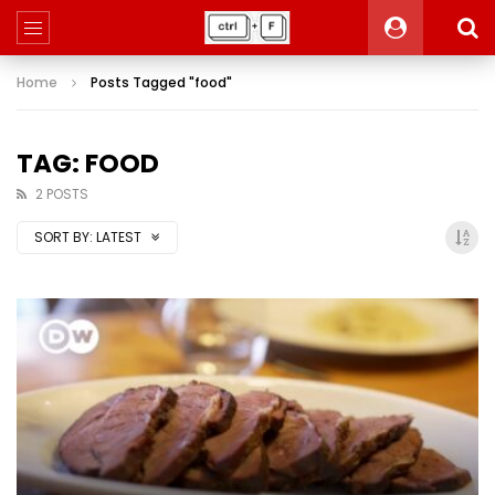
Home
Posts Tagged "food"
TAG: FOOD
2 POSTS
SORT BY:
LATEST