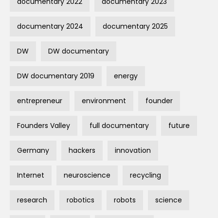
documentary 2022
documentary 2023
documentary 2024
documentary 2025
DW
DW documentary
DW documentary 2019
energy
entrepreneur
environment
founder
Founders Valley
full documentary
future
Germany
hackers
innovation
Internet
neuroscience
recycling
research
robotics
robots
science