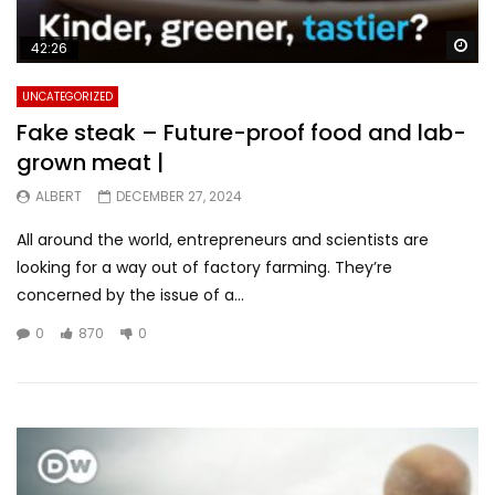
Wa
42:26
UNCATEGORIZED
Fake steak – Future-proof food and lab-
grown meat |
ALBERT
DECEMBER 27, 2024
All around the world, entrepreneurs and scientists are
looking for a way out of factory farming. They’re
concerned by the issue of a...
0
870
0