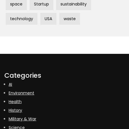
space
Startup
sustainability
technology
USA
waste
Categories
AI
Environment
Health
History
Military & War
Science