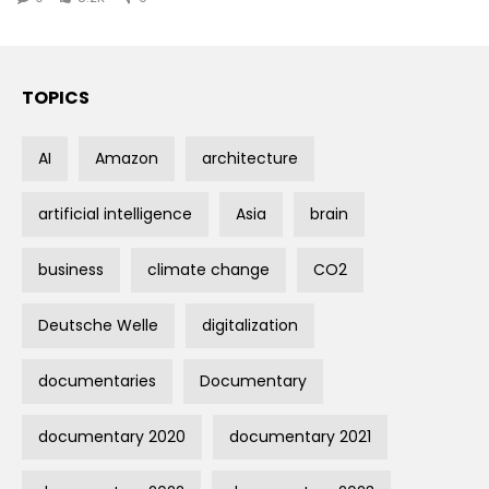
TOPICS
AI
Amazon
architecture
artificial intelligence
Asia
brain
business
climate change
CO2
Deutsche Welle
digitalization
documentaries
Documentary
documentary 2020
documentary 2021