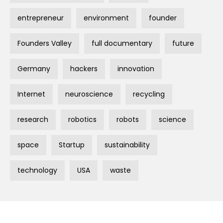
entrepreneur
environment
founder
Founders Valley
full documentary
future
Germany
hackers
innovation
Internet
neuroscience
recycling
research
robotics
robots
science
space
Startup
sustainability
technology
USA
waste