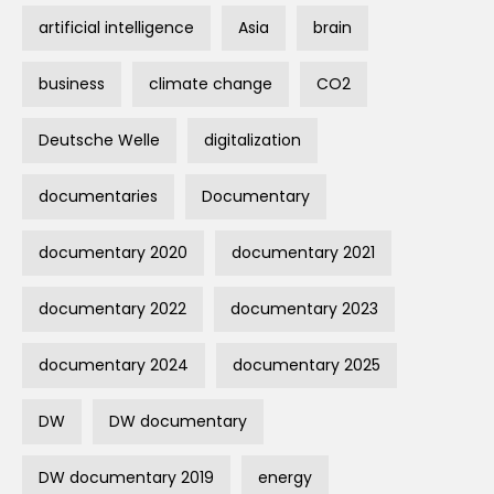
artificial intelligence
Asia
brain
business
climate change
CO2
Deutsche Welle
digitalization
documentaries
Documentary
documentary 2020
documentary 2021
documentary 2022
documentary 2023
documentary 2024
documentary 2025
DW
DW documentary
DW documentary 2019
energy