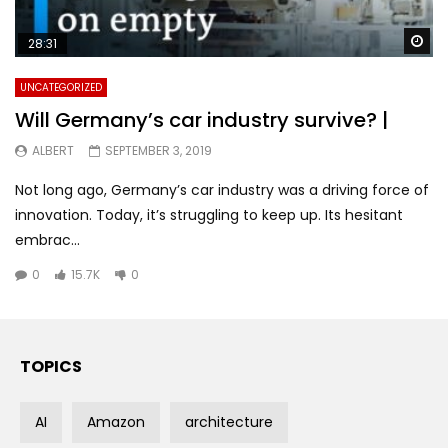
Wa
28:31
UNCATEGORIZED
Will Germany’s car industry survive? |
ALBERT
SEPTEMBER 3, 2019
Not long ago, Germany’s car industry was a driving force of
innovation. Today, it’s struggling to keep up. Its hesitant
embrac...
0
15.7K
0
TOPICS
AI
Amazon
architecture