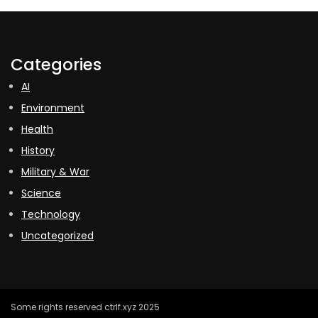
Categories
AI
Environment
Health
History
Military & War
Science
Technology
Uncategorized
Some rights reserved ctrlf.xyz 2025