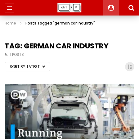
Home
Posts Tagged "german car industry"
TAG: GERMAN CAR INDUSTRY
1 POSTS
SORT BY:
LATEST