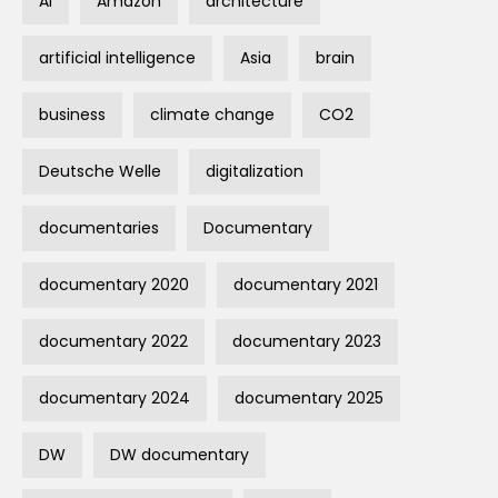
AI
Amazon
architecture
artificial intelligence
Asia
brain
business
climate change
CO2
Deutsche Welle
digitalization
documentaries
Documentary
documentary 2020
documentary 2021
documentary 2022
documentary 2023
documentary 2024
documentary 2025
DW
DW documentary