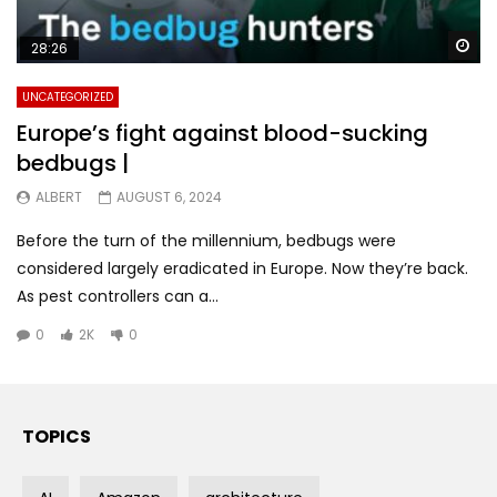
Wa
28:26
UNCATEGORIZED
Europe’s fight against blood-sucking
bedbugs |
ALBERT
AUGUST 6, 2024
Before the turn of the millennium, bedbugs were
considered largely eradicated in Europe. Now they’re back.
As pest controllers can a...
0
2K
0
TOPICS