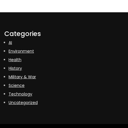
Categories
AI
Environment
Health
History
Military & War
Science
Technology
Uncategorized