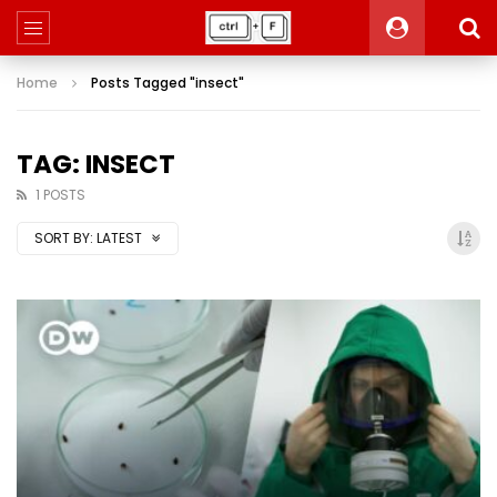
Home
Posts Tagged "insect"
TAG: INSECT
1 POSTS
SORT BY:
LATEST