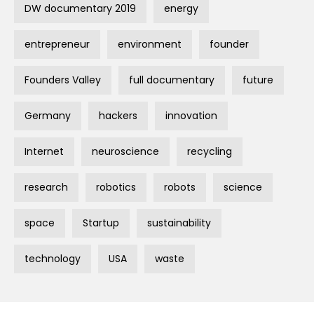
DW documentary 2019
energy
entrepreneur
environment
founder
Founders Valley
full documentary
future
Germany
hackers
innovation
Internet
neuroscience
recycling
research
robotics
robots
science
space
Startup
sustainability
technology
USA
waste