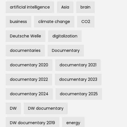
artificial intelligence
Asia
brain
business
climate change
CO2
Deutsche Welle
digitalization
documentaries
Documentary
documentary 2020
documentary 2021
documentary 2022
documentary 2023
documentary 2024
documentary 2025
DW
DW documentary
DW documentary 2019
energy