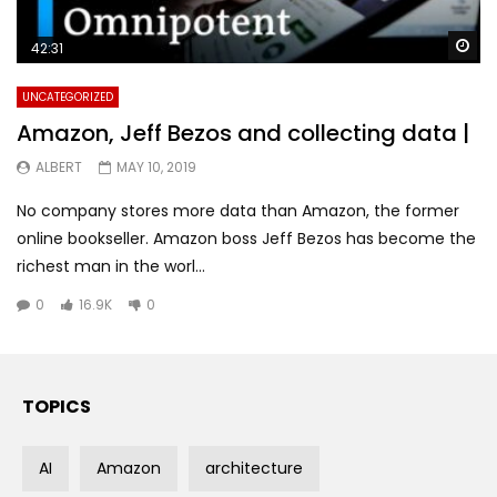
Wa
42:31
UNCATEGORIZED
Amazon, Jeff Bezos and collecting data |
ALBERT
MAY 10, 2019
No company stores more data than Amazon, the former
online bookseller. Amazon boss Jeff Bezos has become the
richest man in the worl...
0
16.9K
0
TOPICS
AI
Amazon
architecture