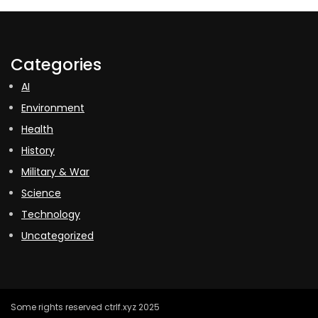
Categories
AI
Environment
Health
History
Military & War
Science
Technology
Uncategorized
Some rights reserved ctrlf.xyz 2025