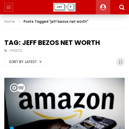
Home
Posts Tagged "jeff bezos net worth"
TAG: JEFF BEZOS NET WORTH
1 POSTS
SORT BY:
LATEST