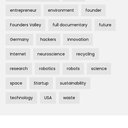
entrepreneur
environment
founder
Founders Valley
full documentary
future
Germany
hackers
innovation
Internet
neuroscience
recycling
research
robotics
robots
science
space
Startup
sustainability
technology
USA
waste