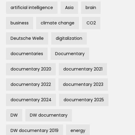
artificial intelligence
Asia
brain
business
climate change
CO2
Deutsche Welle
digitalization
documentaries
Documentary
documentary 2020
documentary 2021
documentary 2022
documentary 2023
documentary 2024
documentary 2025
DW
DW documentary
DW documentary 2019
energy