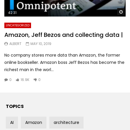
Wa
42:31
UNCATEGORIZED
Amazon, Jeff Bezos and collecting data |
ALBERT
MAY 10, 2019
No company stores more data than Amazon, the former
online bookseller. Amazon boss Jeff Bezos has become the
richest man in the worl...
0
16.9K
0
TOPICS
AI
Amazon
architecture