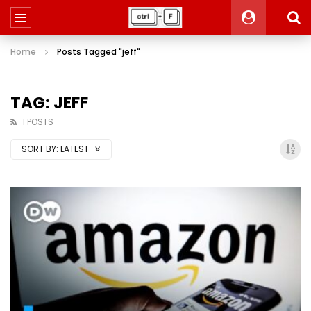
Home
Posts Tagged "jeff"
TAG: JEFF
1 POSTS
SORT BY:
LATEST