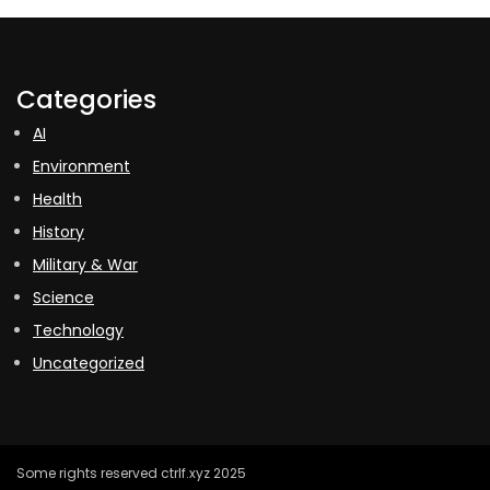
Categories
AI
Environment
Health
History
Military & War
Science
Technology
Uncategorized
Some rights reserved ctrlf.xyz 2025