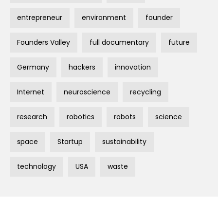
entrepreneur
environment
founder
Founders Valley
full documentary
future
Germany
hackers
innovation
Internet
neuroscience
recycling
research
robotics
robots
science
space
Startup
sustainability
technology
USA
waste