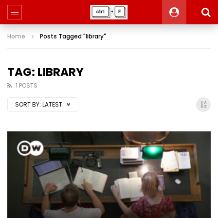
Home
Posts Tagged "library"
TAG: LIBRARY
1 POSTS
SORT BY:
LATEST