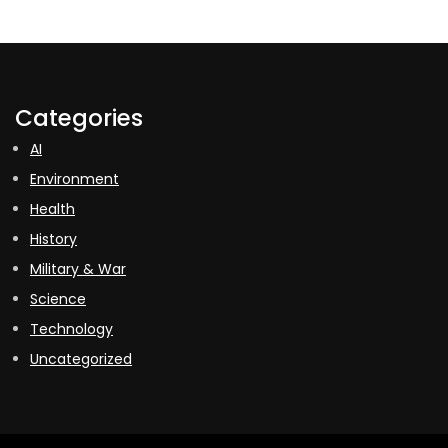
Categories
AI
Environment
Health
History
Military & War
Science
Technology
Uncategorized