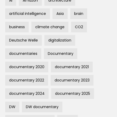
AI
Amazon
architecture
artificial intelligence
Asia
brain
business
climate change
CO2
Deutsche Welle
digitalization
documentaries
Documentary
documentary 2020
documentary 2021
documentary 2022
documentary 2023
documentary 2024
documentary 2025
DW
DW documentary