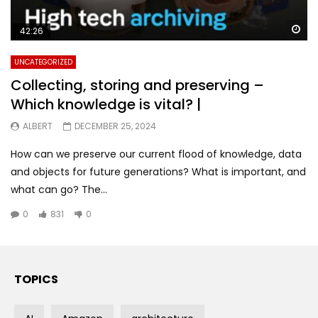
Wa
42:26
UNCATEGORIZED
Collecting, storing and preserving –
Which knowledge is vital? |
ALBERT
DECEMBER 25, 2024
How can we preserve our current flood of knowledge, data
and objects for future generations? What is important, and
what can go? The...
0
831
0
TOPICS