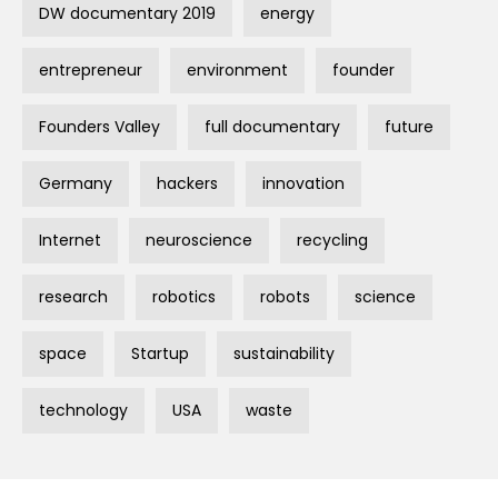
DW documentary 2019
energy
entrepreneur
environment
founder
Founders Valley
full documentary
future
Germany
hackers
innovation
Internet
neuroscience
recycling
research
robotics
robots
science
space
Startup
sustainability
technology
USA
waste