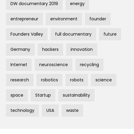
DW documentary 2019
energy
entrepreneur
environment
founder
Founders Valley
full documentary
future
Germany
hackers
innovation
Internet
neuroscience
recycling
research
robotics
robots
science
space
Startup
sustainability
technology
USA
waste