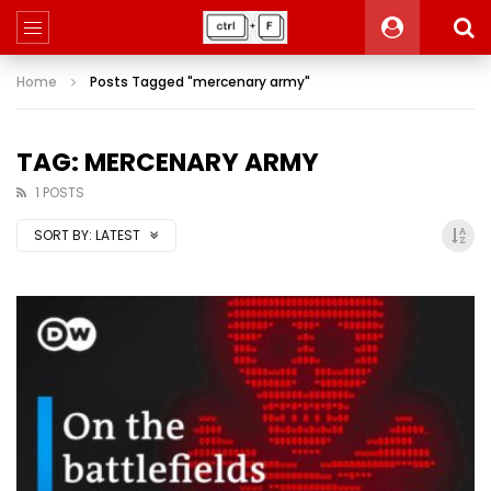
Home
Posts Tagged "mercenary army"
TAG: MERCENARY ARMY
1 POSTS
SORT BY:
LATEST