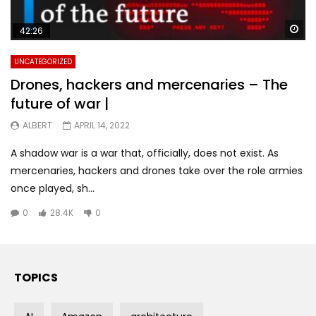
Wa
42:26
UNCATEGORIZED
Drones, hackers and mercenaries – The
future of war |
ALBERT
APRIL 14, 2022
A shadow war is a war that, officially, does not exist. As
mercenaries, hackers and drones take over the role armies
once played, sh...
0
28.4K
0
TOPICS