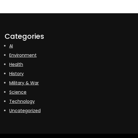
Categories
AI
Environment
Health
History
Military & War
Science
Technology
Uncategorized