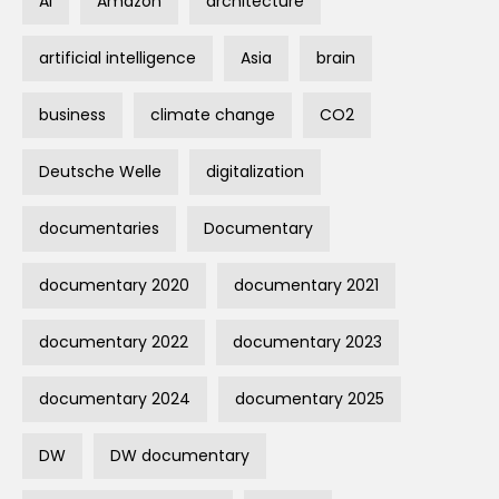
AI
Amazon
architecture
artificial intelligence
Asia
brain
business
climate change
CO2
Deutsche Welle
digitalization
documentaries
Documentary
documentary 2020
documentary 2021
documentary 2022
documentary 2023
documentary 2024
documentary 2025
DW
DW documentary