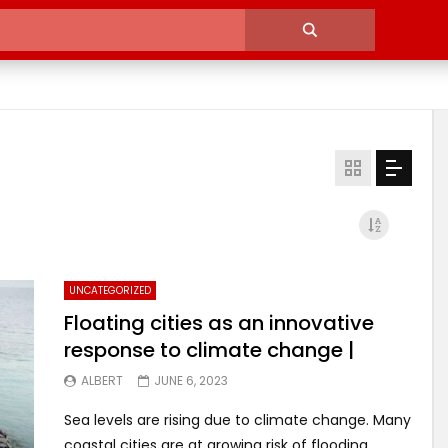
UNCATEGORIZED
Floating cities as an innovative
response to climate change |
ALBERT
JUNE 6, 2023
Sea levels are rising due to climate change. Many
coastal cities are at growing risk of flooding.