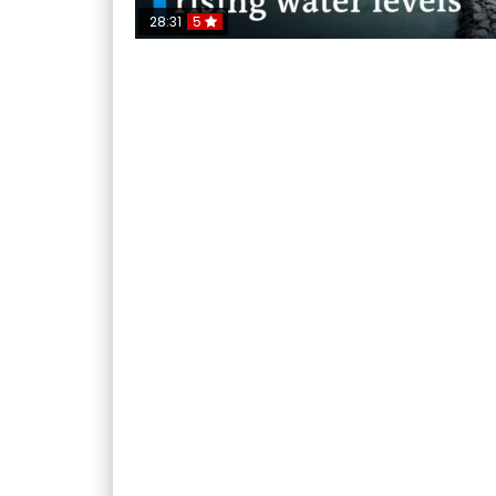
28:31
5