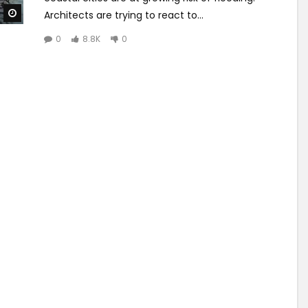
Watch Later
Architects are trying to react to...
0
8.8K
0