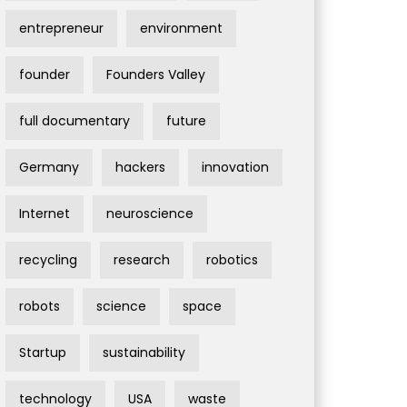
entrepreneur
environment
founder
Founders Valley
full documentary
future
Germany
hackers
innovation
Internet
neuroscience
recycling
research
robotics
robots
science
space
Startup
sustainability
technology
USA
waste