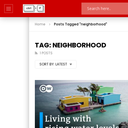
Home
Posts Tagged "neighborhood"
TAG: NEIGHBORHOOD
1 POSTS
SORT BY:
LATEST