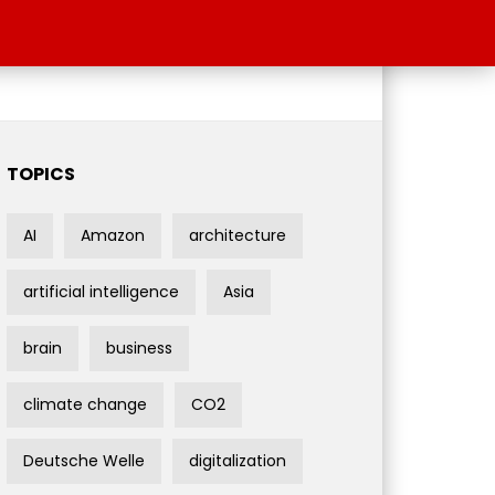
TOPICS
AI
Amazon
architecture
artificial intelligence
Asia
brain
business
climate change
CO2
Deutsche Welle
digitalization