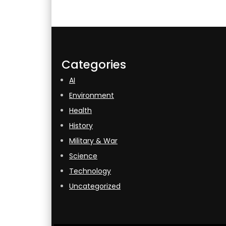
Categories
AI
Environment
Health
History
Military & War
Science
Technology
Uncategorized