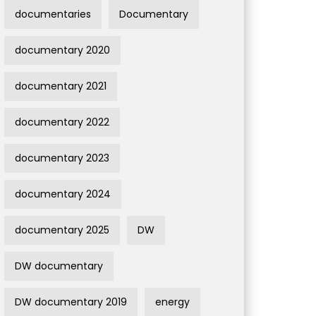
documentaries
Documentary
documentary 2020
documentary 2021
documentary 2022
documentary 2023
documentary 2024
documentary 2025
DW
DW documentary
DW documentary 2019
energy