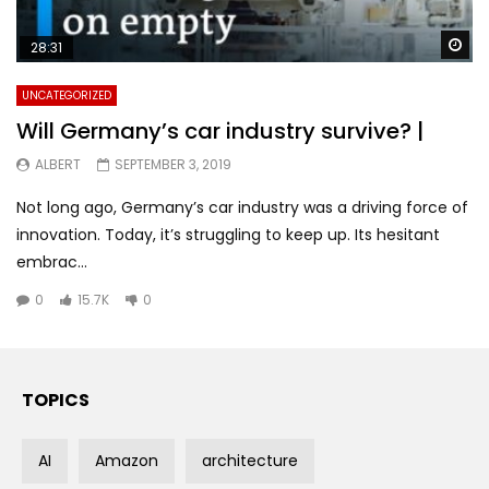
Wa
28:31
UNCATEGORIZED
Will Germany’s car industry survive? |
ALBERT
SEPTEMBER 3, 2019
Not long ago, Germany’s car industry was a driving force of
innovation. Today, it’s struggling to keep up. Its hesitant
embrac...
0
15.7K
0
TOPICS
AI
Amazon
architecture