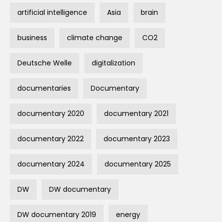
artificial intelligence
Asia
brain
business
climate change
CO2
Deutsche Welle
digitalization
documentaries
Documentary
documentary 2020
documentary 2021
documentary 2022
documentary 2023
documentary 2024
documentary 2025
DW
DW documentary
DW documentary 2019
energy