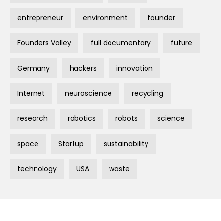
entrepreneur
environment
founder
Founders Valley
full documentary
future
Germany
hackers
innovation
Internet
neuroscience
recycling
research
robotics
robots
science
space
Startup
sustainability
technology
USA
waste