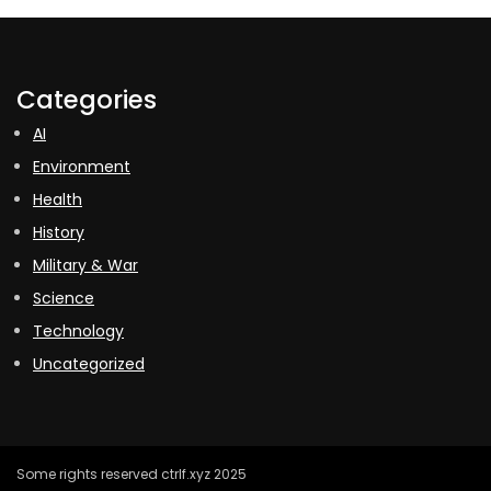
Categories
AI
Environment
Health
History
Military & War
Science
Technology
Uncategorized
Some rights reserved ctrlf.xyz 2025