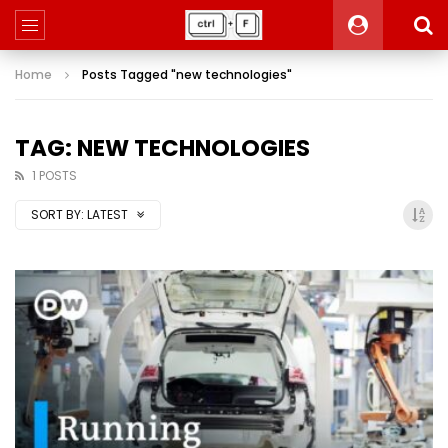
Home
Posts Tagged "new technologies"
TAG: NEW TECHNOLOGIES
1 POSTS
SORT BY:
LATEST