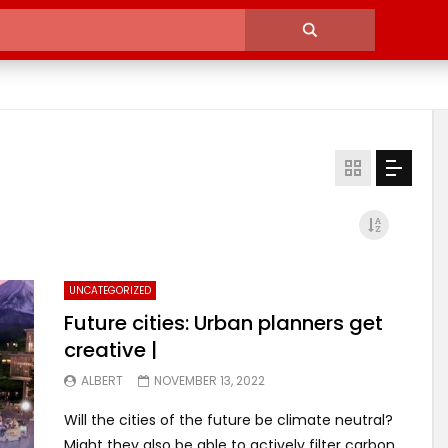
UNCATEGORIZED
Future cities: Urban planners get
creative |
ALBERT
NOVEMBER 13, 2022
Will the cities of the future be climate neutral?
Might they also be able to actively filter carbon