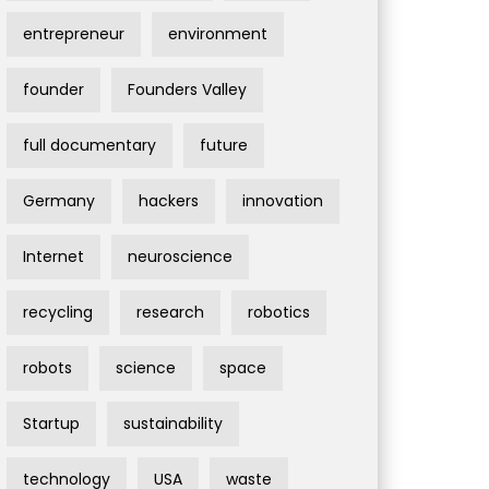
entrepreneur
environment
founder
Founders Valley
full documentary
future
Germany
hackers
innovation
Internet
neuroscience
recycling
research
robotics
robots
science
space
Startup
sustainability
technology
USA
waste