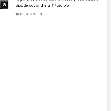
Watch Later
dioxide out of the air? Futurolo...
0
11.7K
0