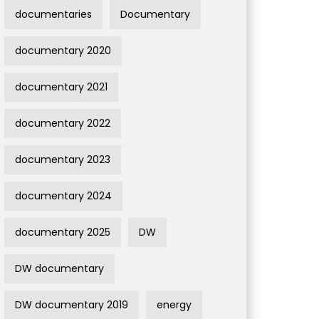
documentaries
Documentary
documentary 2020
documentary 2021
documentary 2022
documentary 2023
documentary 2024
documentary 2025
DW
DW documentary
DW documentary 2019
energy