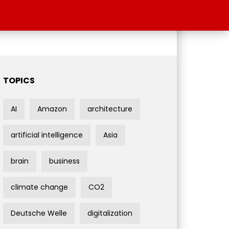
TOPICS
AI
Amazon
architecture
artificial intelligence
Asia
brain
business
climate change
CO2
Deutsche Welle
digitalization