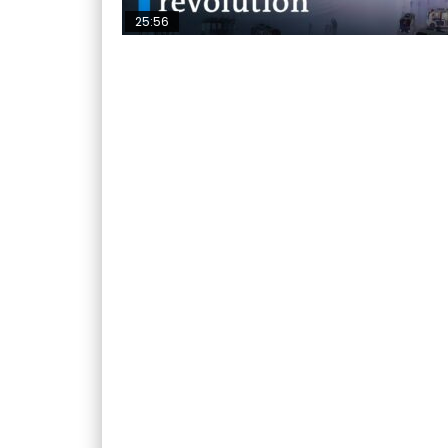
25:56