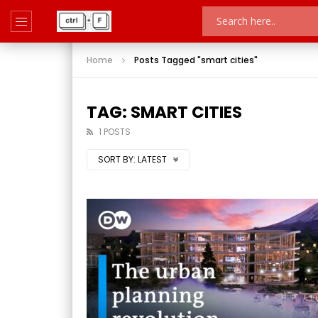
Home
Posts Tagged "smart cities"
TAG: SMART CITIES
1 POSTS
SORT BY:
LATEST