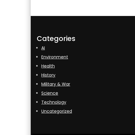
Categories
AI
Environment
Health
History
Military & War
Science
Technology
Uncategorized