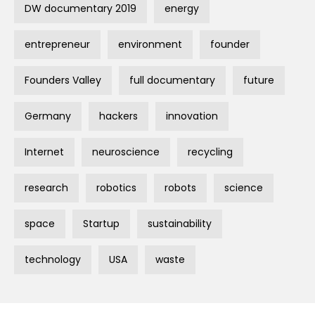
DW documentary 2019
energy
entrepreneur
environment
founder
Founders Valley
full documentary
future
Germany
hackers
innovation
Internet
neuroscience
recycling
research
robotics
robots
science
space
Startup
sustainability
technology
USA
waste