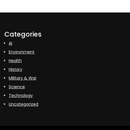
Categories
AI
Environment
Health
History
Military & War
Science
Technology
Uncategorized