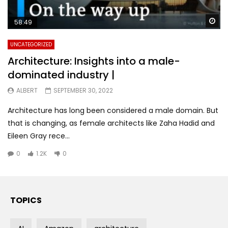
Wa
58:49
UNCATEGORIZED
Architecture: Insights into a male-
dominated industry |
ALBERT
SEPTEMBER 30, 2022
Architecture has long been considered a male domain. But
that is changing, as female architects like Zaha Hadid and
Eileen Gray rece...
0
1.2K
0
TOPICS