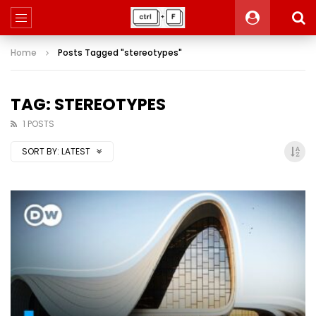
Home
Posts Tagged "stereotypes"
TAG: STEREOTYPES
1 POSTS
SORT BY:
LATEST