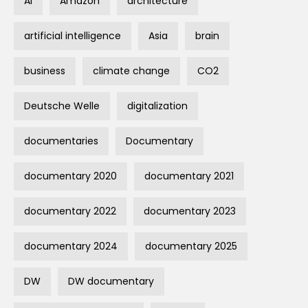
AI
Amazon
architecture
artificial intelligence
Asia
brain
business
climate change
CO2
Deutsche Welle
digitalization
documentaries
Documentary
documentary 2020
documentary 2021
documentary 2022
documentary 2023
documentary 2024
documentary 2025
DW
DW documentary