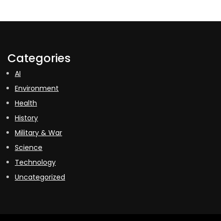
Categories
AI
Environment
Health
History
Military & War
Science
Technology
Uncategorized