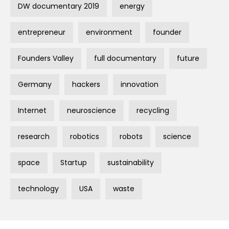
DW documentary 2019
energy
entrepreneur
environment
founder
Founders Valley
full documentary
future
Germany
hackers
innovation
Internet
neuroscience
recycling
research
robotics
robots
science
space
Startup
sustainability
technology
USA
waste