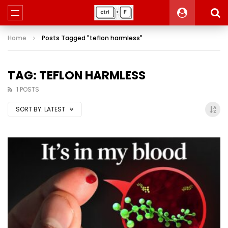
Home
Posts Tagged "teflon harmless"
TAG: TEFLON HARMLESS
1 POSTS
SORT BY:
LATEST