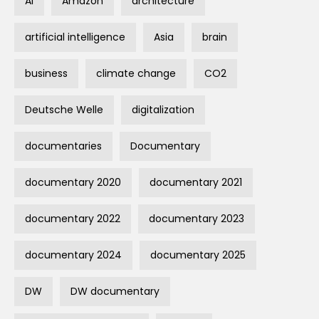
AI
Amazon
architecture
artificial intelligence
Asia
brain
business
climate change
CO2
Deutsche Welle
digitalization
documentaries
Documentary
documentary 2020
documentary 2021
documentary 2022
documentary 2023
documentary 2024
documentary 2025
DW
DW documentary