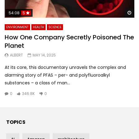
Wa
54:08
5
ENVIRONMENT
HEALTH
SCIENCE
How One Company Secretly Poisoned The
Planet
ALBERT
MAY 14, 2025
At its core, this documentary unravels the complex and
alarming story of PFAS – per- and polyfluoroalkyl
substances – a class of man...
0
346.8K
0
TOPICS