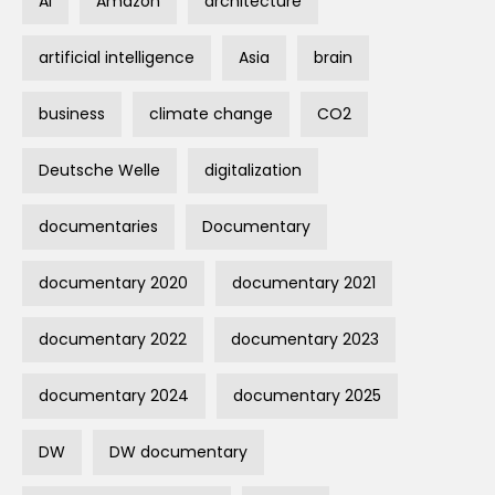
AI
Amazon
architecture
artificial intelligence
Asia
brain
business
climate change
CO2
Deutsche Welle
digitalization
documentaries
Documentary
documentary 2020
documentary 2021
documentary 2022
documentary 2023
documentary 2024
documentary 2025
DW
DW documentary