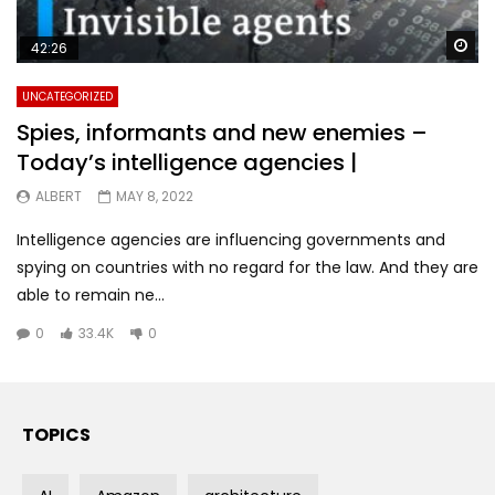
Wa
42:26
UNCATEGORIZED
Spies, informants and new enemies –
Today’s intelligence agencies |
ALBERT
MAY 8, 2022
Intelligence agencies are influencing governments and
spying on countries with no regard for the law. And they are
able to remain ne...
0
33.4K
0
TOPICS