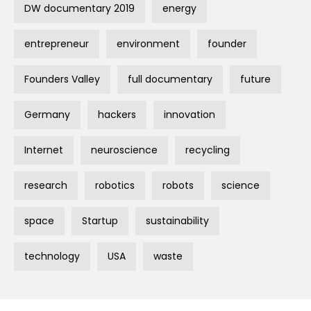
DW documentary 2019
energy
entrepreneur
environment
founder
Founders Valley
full documentary
future
Germany
hackers
innovation
Internet
neuroscience
recycling
research
robotics
robots
science
space
Startup
sustainability
technology
USA
waste