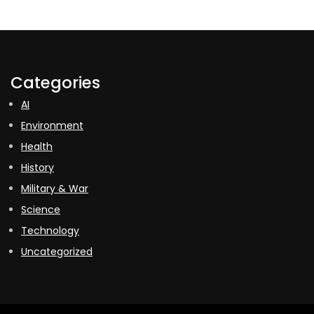
Categories
AI
Environment
Health
History
Military & War
Science
Technology
Uncategorized