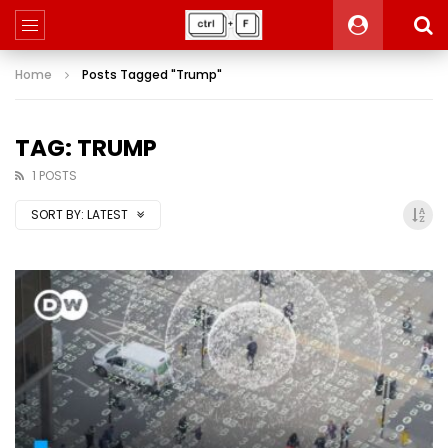
Home
Posts Tagged "Trump"
TAG: TRUMP
1 POSTS
SORT BY:
LATEST