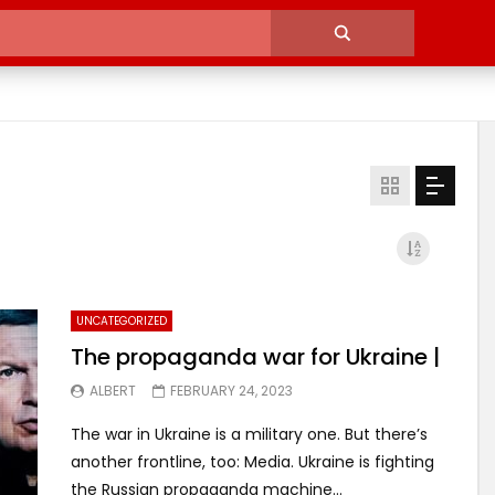
UNCATEGORIZED
The propaganda war for Ukraine |
ALBERT
FEBRUARY 24, 2023
The war in Ukraine is a military one. But there’s
another frontline, too: Media. Ukraine is fighting
the Russian propaganda machine...