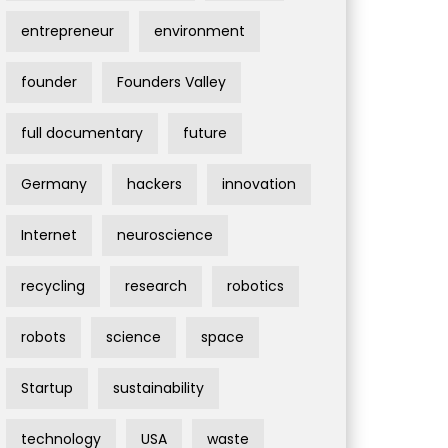
entrepreneur
environment
founder
Founders Valley
full documentary
future
Germany
hackers
innovation
Internet
neuroscience
recycling
research
robotics
robots
science
space
Startup
sustainability
technology
USA
waste