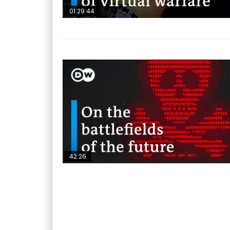
01:29:44
42:26