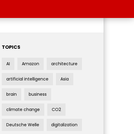
TOPICS
AI
Amazon
architecture
artificial intelligence
Asia
brain
business
climate change
CO2
Deutsche Welle
digitalization