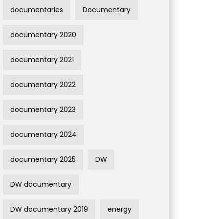
documentaries
Documentary
documentary 2020
documentary 2021
documentary 2022
documentary 2023
documentary 2024
documentary 2025
DW
DW documentary
DW documentary 2019
energy