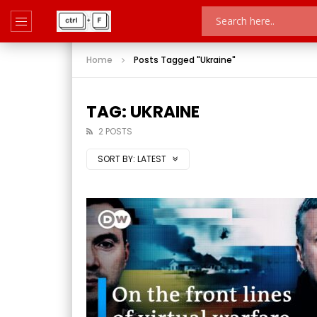
Home
Posts Tagged "Ukraine"
TAG: UKRAINE
2 POSTS
SORT BY:
LATEST