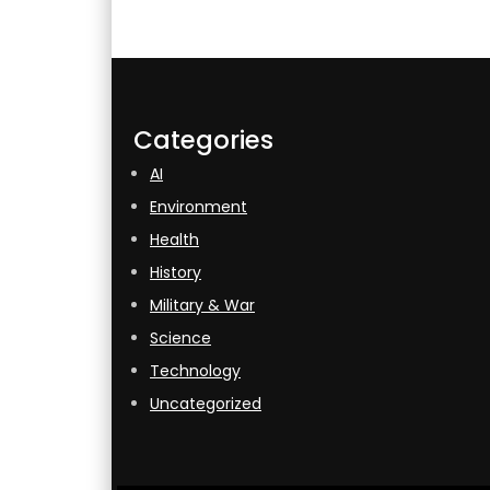
Categories
AI
Environment
Health
History
Military & War
Science
Technology
Uncategorized