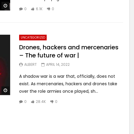
Watch Later
0
6.1K
0
UNCATEGORIZED
Drones, hackers and mercenaries
– The future of war |
ALBERT
APRIL 14, 2022
A shadow war is a war that, officially, does not
exist. As mercenaries, hackers and drones take
Watch Later
over the role armies once played, sh...
0
28.4K
0