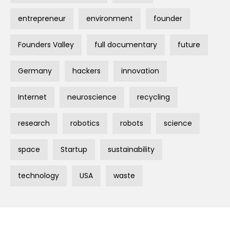
entrepreneur
environment
founder
Founders Valley
full documentary
future
Germany
hackers
innovation
Internet
neuroscience
recycling
research
robotics
robots
science
space
Startup
sustainability
technology
USA
waste