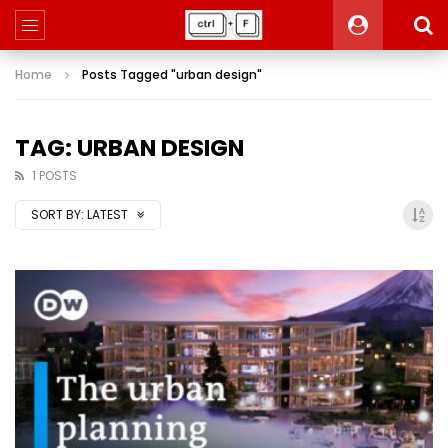
Home
Posts Tagged "urban design"
TAG: URBAN DESIGN
1 POSTS
SORT BY:
LATEST