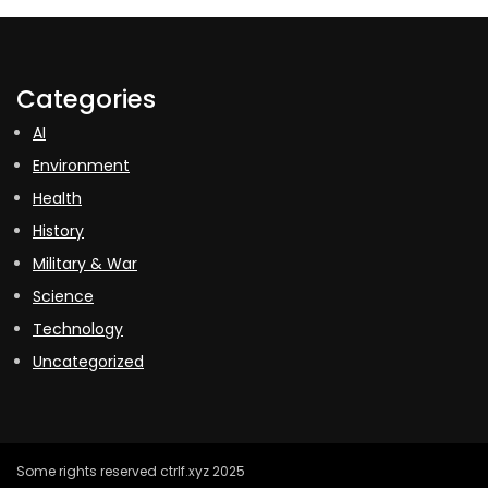
Categories
AI
Environment
Health
History
Military & War
Science
Technology
Uncategorized
Some rights reserved ctrlf.xyz 2025