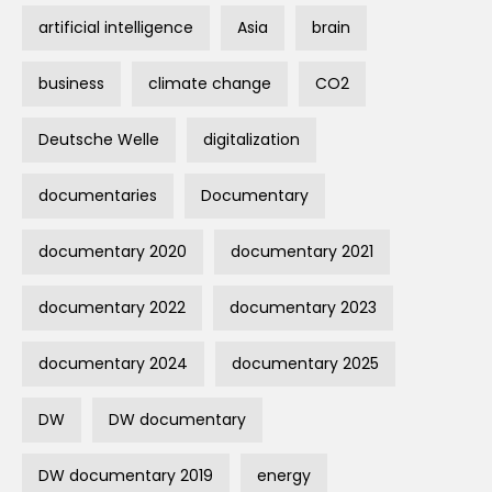
artificial intelligence
Asia
brain
business
climate change
CO2
Deutsche Welle
digitalization
documentaries
Documentary
documentary 2020
documentary 2021
documentary 2022
documentary 2023
documentary 2024
documentary 2025
DW
DW documentary
DW documentary 2019
energy