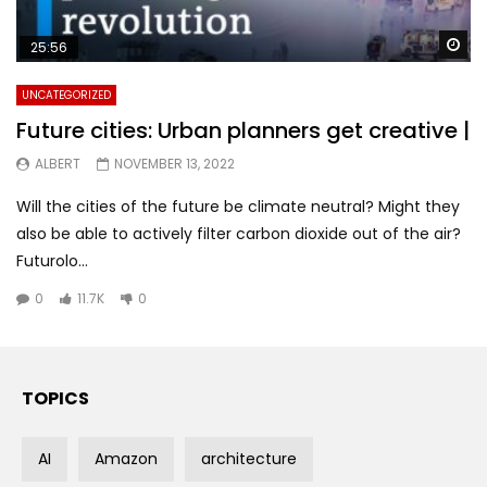
Wa
25:56
UNCATEGORIZED
Future cities: Urban planners get creative |
ALBERT
NOVEMBER 13, 2022
Will the cities of the future be climate neutral? Might they
also be able to actively filter carbon dioxide out of the air?
Futurolo...
0
11.7K
0
TOPICS
AI
Amazon
architecture