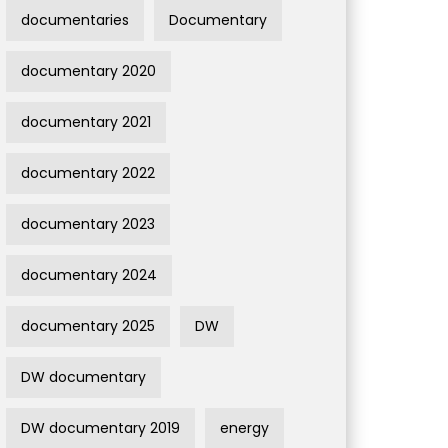
documentaries
Documentary
documentary 2020
documentary 2021
documentary 2022
documentary 2023
documentary 2024
documentary 2025
DW
DW documentary
DW documentary 2019
energy