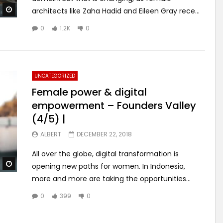
Watch Later
architects like Zaha Hadid and Eileen Gray rece...
0
1.2K
0
UNCATEGORIZED
Female power & digital
empowerment – Founders Valley
(4/5) |
ALBERT
DECEMBER 22, 2018
All over the globe, digital transformation is
Watch Later
opening new paths for women. In Indonesia,
more and more are taking the opportunities...
0
399
0