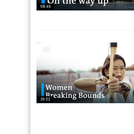
58:49
26:02