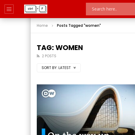
Home
Posts Tagged "women"
TAG: WOMEN
2 POSTS
SORT BY:
LATEST