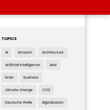
TOPICS
AI
Amazon
architecture
artificial intelligence
Asia
brain
business
climate change
CO2
Deutsche Welle
digitalization