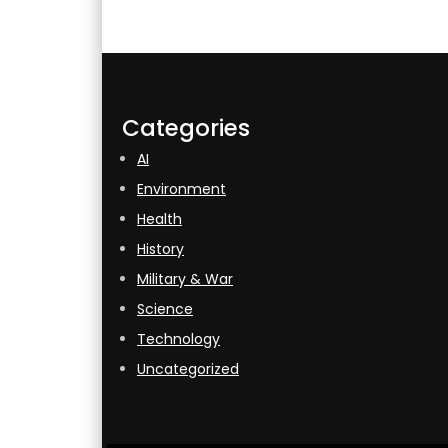
Categories
AI
Environment
Health
History
Military & War
Science
Technology
Uncategorized