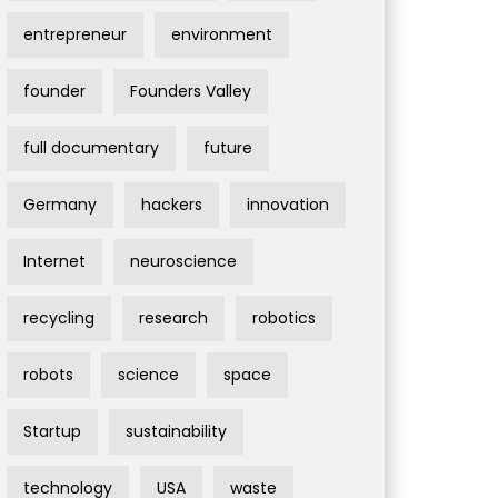
entrepreneur
environment
founder
Founders Valley
full documentary
future
Germany
hackers
innovation
Internet
neuroscience
recycling
research
robotics
robots
science
space
Startup
sustainability
technology
USA
waste