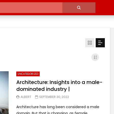
UNCATEGORIZED
Architecture: Insights into a male-
dominated industry |
ALBERT
SEPTEMBER 30, 2022
Architecture has long been considered a male
domain. But that is changing, as female