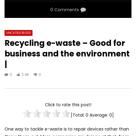
0 Comments
UNCATEGORIZED
Recycling e-waste – Good for
business and the environment
|
0
3.4K
0
Click to rate this post!
[Total:
0
Average:
0
]
One way to tackle e-waste is to repair devices rather than