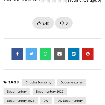
Click to rate this post!
[Total:
0
Average:
0
]
3.4K
0
TAGS
Circular Economy
Documentaries
Documentary
Documentary 2022
Documentary 2023
DW
DW Documentary