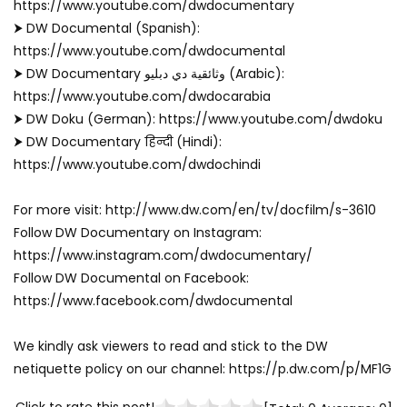
https://www.youtube.com/dwdocumentary
⮞ DW Documental (Spanish):
https://www.youtube.com/dwdocumental
⮞ DW Documentary وثائقية دي دبليو (Arabic):
https://www.youtube.com/dwdocarabia
⮞ DW Doku (German): https://www.youtube.com/dwdoku
⮞ DW Documentary हिन्दी (Hindi):
https://www.youtube.com/dwdochindi
For more visit: http://www.dw.com/en/tv/docfilm/s-3610
Follow DW Documentary on Instagram:
https://www.instagram.com/dwdocumentary/
Follow DW Documental on Facebook:
https://www.facebook.com/dwdocumental
We kindly ask viewers to read and stick to the DW
netiquette policy on our channel: https://p.dw.com/p/MF1G