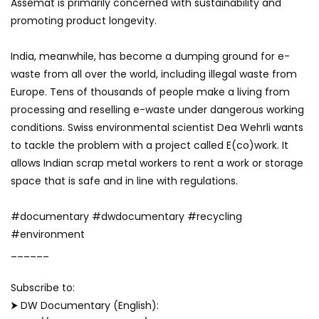
Assémat is primarily concerned with sustainability and
promoting product longevity.
India, meanwhile, has become a dumping ground for e-
waste from all over the world, including illegal waste from
Europe. Tens of thousands of people make a living from
processing and reselling e-waste under dangerous working
conditions. Swiss environmental scientist Dea Wehrli wants
to tackle the problem with a project called E(co)work. It
allows Indian scrap metal workers to rent a work or storage
space that is safe and in line with regulations.
#documentary #dwdocumentary #recycling
#environment
______
Subscribe to:
⮞ DW Documentary (English):