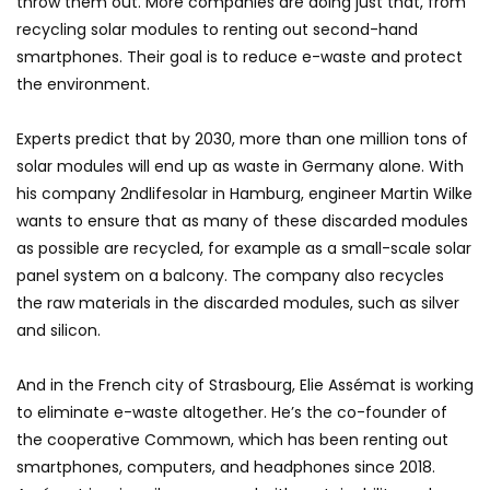
throw them out. More companies are doing just that, from
recycling solar modules to renting out second-hand
smartphones. Their goal is to reduce e-waste and protect
the environment.
Experts predict that by 2030, more than one million tons of
solar modules will end up as waste in Germany alone. With
his company 2ndlifesolar in Hamburg, engineer Martin Wilke
wants to ensure that as many of these discarded modules
as possible are recycled, for example as a small-scale solar
panel system on a balcony. The company also recycles
the raw materials in the discarded modules, such as silver
and silicon.
And in the French city of Strasbourg, Elie Assémat is working
to eliminate e-waste altogether. He’s the co-founder of
the cooperative Commown, which has been renting out
smartphones, computers, and headphones since 2018.