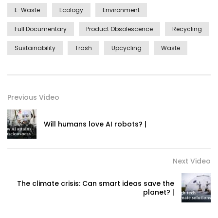
E-Waste
Ecology
Environment
Full Documentary
Product Obsolescence
Recycling
Sustainability
Trash
Upcycling
Waste
Previous Video
Will humans love AI robots? |
Next Video
The climate crisis: Can smart ideas save the
planet? |