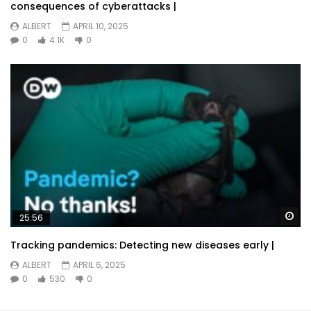
consequences of cyberattacks |
ALBERT
APRIL 10, 2025
0
4.1K
0
Wa
25:56
Tracking pandemics: Detecting new diseases early |
ALBERT
APRIL 6, 2025
0
530
0