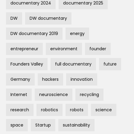
documentary 2024
documentary 2025
DW
DW documentary
DW documentary 2019
energy
entrepreneur
environment
founder
Founders Valley
full documentary
future
Germany
hackers
innovation
Internet
neuroscience
recycling
research
robotics
robots
science
space
Startup
sustainability