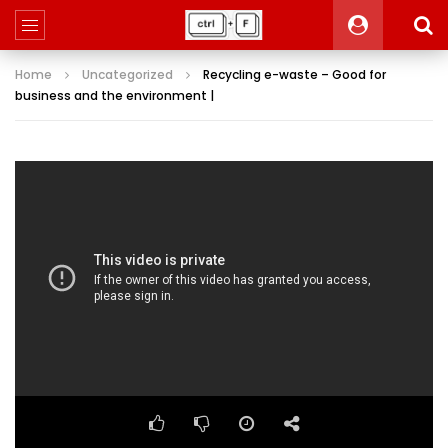
Home
Uncategorized
Recycling e-waste – Good for
business and the environment |