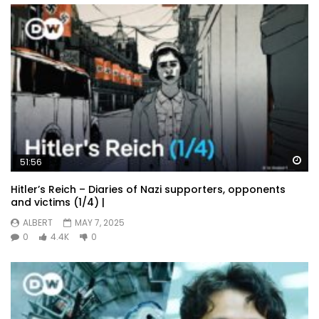
Wa
51:56
Hitler’s Reich – Diaries of Nazi supporters, opponents
and victims (1/4) |
ALBERT
MAY 7, 2025
0
4.4K
0