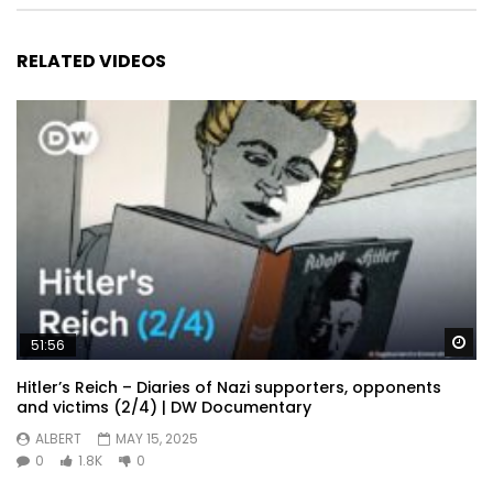
RELATED VIDEOS
Wa
51:56
Hitler’s Reich – Diaries of Nazi supporters, opponents
and victims (2/4) | DW Documentary
ALBERT
MAY 15, 2025
0
1.8K
0