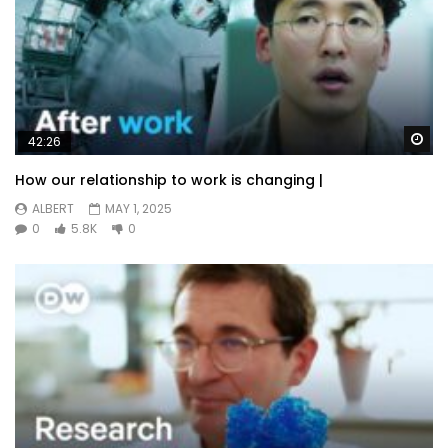
Wa
42:26
How our relationship to work is changing |
ALBERT
MAY 1, 2025
0
5.8K
0