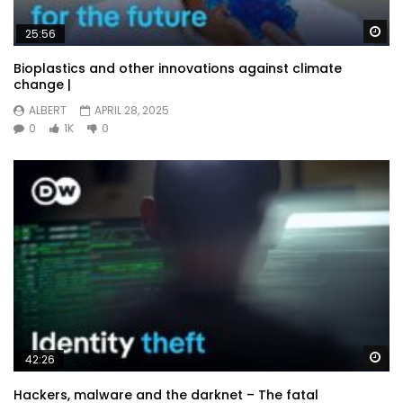
Wa
25:56
Bioplastics and other innovations against climate
change |
ALBERT
APRIL 28, 2025
0
1K
0
Wa
42:26
Hackers, malware and the darknet – The fatal