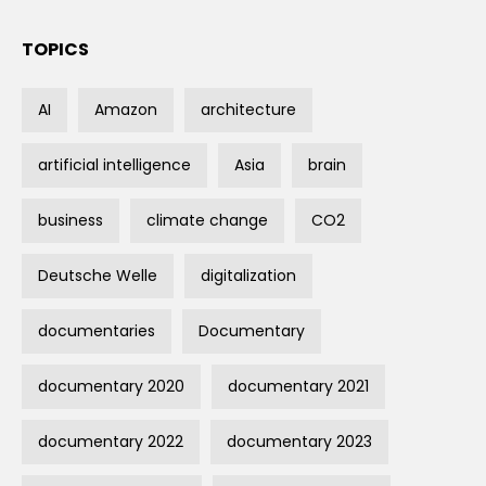
TOPICS
AI
Amazon
architecture
artificial intelligence
Asia
brain
business
climate change
CO2
Deutsche Welle
digitalization
documentaries
Documentary
documentary 2020
documentary 2021
documentary 2022
documentary 2023