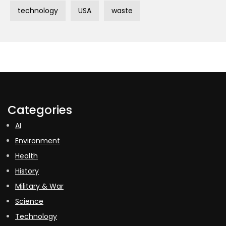
technology
USA
waste
Categories
AI
Environment
Health
History
Military & War
Science
Technology