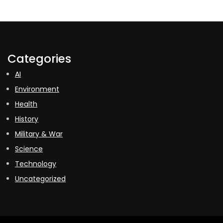
Categories
AI
Environment
Health
History
Military & War
Science
Technology
Uncategorized