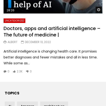
Wa
28:26
UNCATEGORIZED
Doctors, apps and artificial intelligence –
The future of medicine |
ALBERT
DECEMBER 13, 2022
Artificial intelligence is changing health care. It promises
better diagnoses and fewer mistakes and all in less time.
While some as...
0
2.3K
0
TOPICS