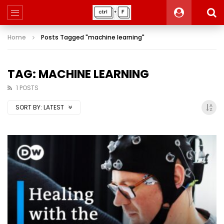
Home
Posts Tagged "machine learning"
TAG: MACHINE LEARNING
1 POSTS
SORT BY:
LATEST