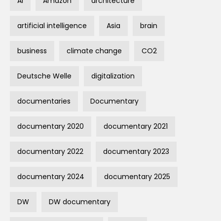
AI
Amazon
architecture
artificial intelligence
Asia
brain
business
climate change
CO2
Deutsche Welle
digitalization
documentaries
Documentary
documentary 2020
documentary 2021
documentary 2022
documentary 2023
documentary 2024
documentary 2025
DW
DW documentary