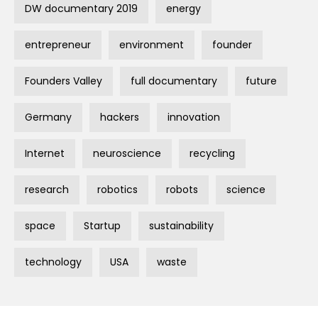
DW documentary 2019
energy
entrepreneur
environment
founder
Founders Valley
full documentary
future
Germany
hackers
innovation
Internet
neuroscience
recycling
research
robotics
robots
science
space
Startup
sustainability
technology
USA
waste