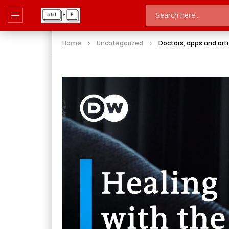
Home
Uncategorized
Doctors, apps and artif