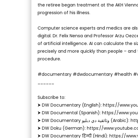
the retiree began treatment at the AKH Vienna,
progression of his illness.
Computer science experts and medics are also 
digital. Dr. Felix Nensa and Professor Arzu Oezc
of artificial intelligence. AI can calculate the 
precisely and more quickly than people – and
procedure.
#documentary #dwdocumentary #health #arti
______
Subscribe to:
⮞ DW Documentary (English): https://www.
⮞ DW Documental (Spanish): https://www.y
⮞ DW Documentary وثا
⮞ DW Doku (German): https://www.youtube.
⮞ DW Documentary हिन्दी (Hindi): https://ww