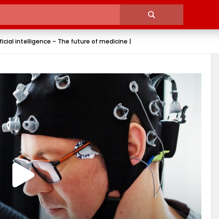
icial intelligence – The future of medicine |