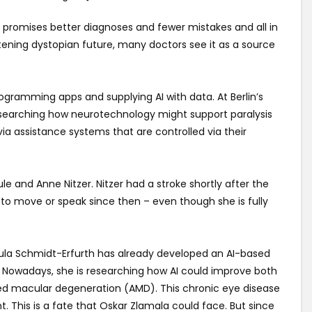
 It promises better diagnoses and fewer mistakes and all in
htening dystopian future, many doctors see it as a source
ogramming apps and supplying AI with data. At Berlin’s
 researching how neurotechnology might support paralysis
 via assistance systems that are controlled via their
le and Anne Nitzer. Nitzer had a stroke shortly after the
 to move or speak since then – even though she is fully
sula Schmidt-Erfurth has already developed an AI-based
e. Nowadays, she is researching how AI could improve both
ed macular degeneration (AMD). This chronic eye disease
t. This is a fate that Oskar Zlamala could face. But since