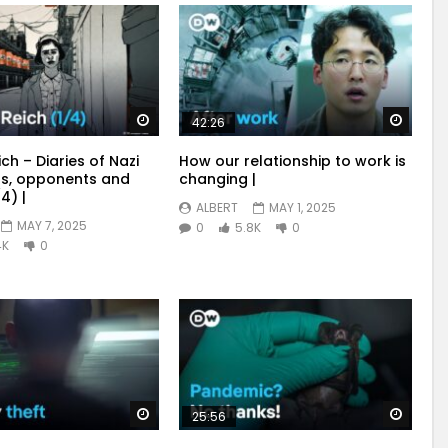
Watch Later
Watch
42:26
ich – Diaries of Nazi
How our relationship to work is
s, opponents and
changing |
4) |
ALBERT
MAY 1, 2025
MAY 7, 2025
0
5.8K
0
4K
0
Watch Later
Watch
25:56