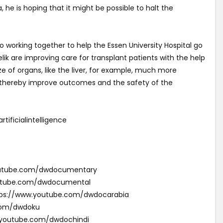
 he is hoping that it might be possible to halt the
working together to help the Essen University Hospital go
elik are improving care for transplant patients with the help
size of organs, like the liver, for example, much more
 thereby improve outcomes and the safety of the
ficialintelligence
youtube.com/dwdocumentary
outube.com/dwdocumental
ئقية دي دبليو (Arabic): https://www.youtube.com/dwdocarabia
com/dwdoku
w.youtube.com/dwdochindi