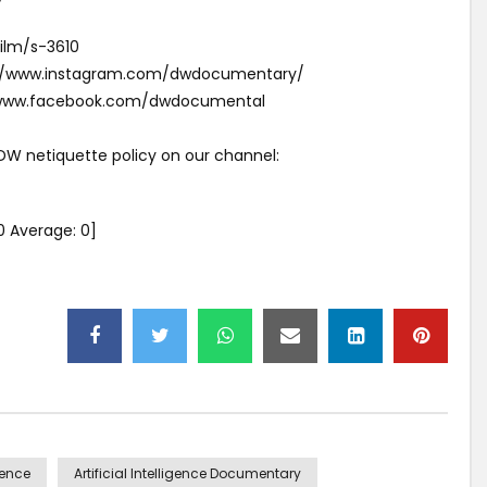
ilm/s-3610
s://www.instagram.com/dwdocumentary/
//www.facebook.com/dwdocumental
 DW netiquette policy on our channel:
0
Average:
0
]
igence
Artificial Intelligence Documentary