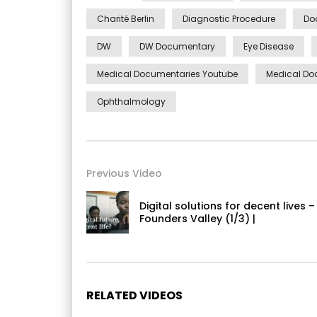
Charité Berlin
Diagnostic Procedure
Do
DW
DW Documentary
Eye Disease
Medical Documentaries Youtube
Medical Do
Ophthalmology
Previous Video
Digital solutions for decent lives –
Founders Valley (1/3) |
RELATED VIDEOS