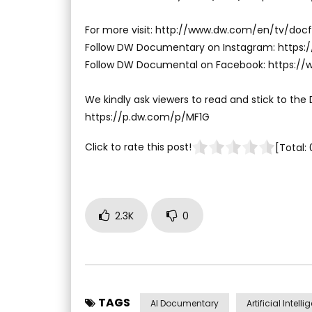
For more visit: http://www.dw.com/en/tv/docf
Follow DW Documentary on Instagram: http
Follow DW Documental on Facebook: https:
We kindly ask viewers to read and stick to the
https://p.dw.com/p/MF1G
Click to rate this post!
[Total:
2.3K
0
TAGS
AI Documentary
Artificial Intell