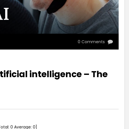
0 Comments
ificial intelligence – The
Total:
0
Average:
0
]