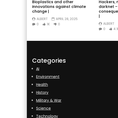
Bioplastics and other
Hackers, 
innovations against climate
darknet –
change |
conseque
|
ALBERT
APRIL 28, 2025
ALBERT
0
1K
0
0
4.1
Categories
AI
Environment
Health
History
Military & War
Science
Technology