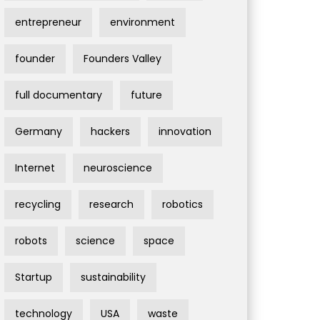
entrepreneur
environment
founder
Founders Valley
full documentary
future
Germany
hackers
innovation
Internet
neuroscience
recycling
research
robotics
robots
science
space
Startup
sustainability
technology
USA
waste