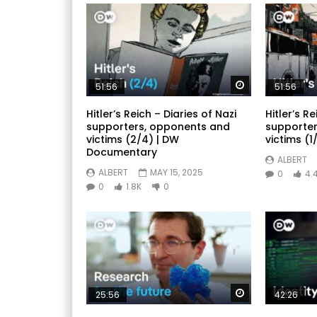
Watch Later
51:56
51:56
Hitler’s Reich – Diaries of Nazi
Hitler’s Re
supporters, opponents and
supporter
victims (2/4) | DW
victims (1/
Documentary
ALBERT
ALBERT
MAY 15, 2025
0
4.
0
1.8K
0
Watch Later
25:56
42:26