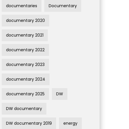
documentaries
Documentary
documentary 2020
documentary 2021
documentary 2022
documentary 2023
documentary 2024
documentary 2025
DW
DW documentary
DW documentary 2019
energy