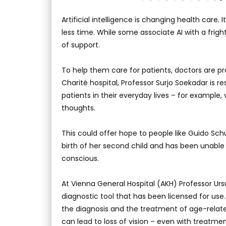
Artificial intelligence is changing health care.
less time. While some associate AI with a frig
of support.
To help them care for patients, doctors are pr
Charité hospital, Professor Surjo Soekadar is
patients in their everyday lives – for example,
thoughts.
This could offer hope to people like Guido Schu
birth of her second child and has been unable
conscious.
At Vienna General Hospital (AKH) Professor Ur
diagnostic tool that has been licensed for us
the diagnosis and the treatment of age-relat
can lead to loss of vision – even with treatmen