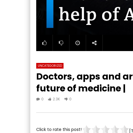
UNCATEGORIZED
Doctors, apps and art
future of medicine |
0
2.3K
0
Click to rate this post!
[