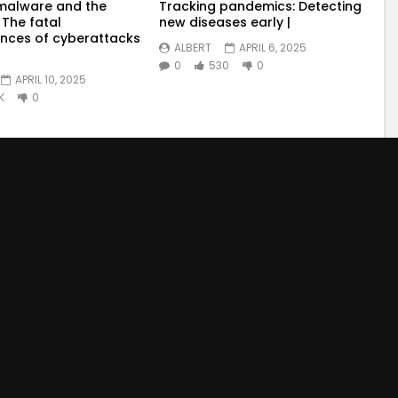
malware and the
Tracking pandemics: Detecting
 The fatal
new diseases early |
nces of cyberattacks
ALBERT
APRIL 6, 2025
0
530
0
APRIL 10, 2025
K
0