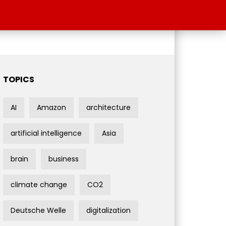
TOPICS
AI
Amazon
architecture
artificial intelligence
Asia
brain
business
climate change
CO2
Deutsche Welle
digitalization