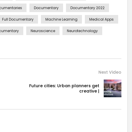
cumentaries
Documentary
Documentary 2022
Full Documentary
Machine Learning
Medical Apps
cumentary
Neuroscience
Neurotechnology
Next Video
Future cities: Urban planners get
creative |