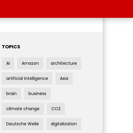
TOPICS
AI
Amazon
architecture
artificial intelligence
Asia
brain
business
climate change
CO2
Deutsche Welle
digitalization