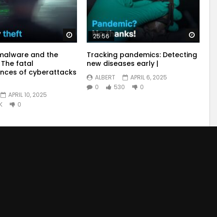
Watch Later
Watch
25:56
malware and the
Tracking pandemics: Detecting
 The fatal
new diseases early |
nces of cyberattacks
ALBERT
APRIL 6, 2025
0
530
0
APRIL 10, 2025
K
0