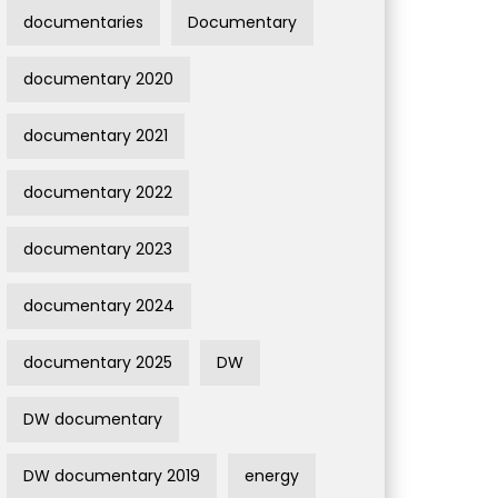
documentaries
Documentary
documentary 2020
documentary 2021
documentary 2022
documentary 2023
documentary 2024
documentary 2025
DW
DW documentary
DW documentary 2019
energy