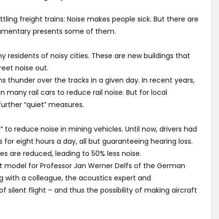
attling freight trains: Noise makes people sick. But there are
ocumentary presents some of them.
ny residents of noisy cities. These are new buildings that
eet noise out.
ns thunder over the tracks in a given day. In recent years,
 many rail cars to reduce rail noise. But for local
 further “quiet” measures.
 to reduce noise in mining vehicles. Until now, drivers had
for eight hours a day, all but guaranteeing hearing loss.
s are reduced, leading to 50% less noise.
ect model for Professor Jan Werner Delfs of the German
 with a colleague, the acoustics expert and
 silent flight – and thus the possibility of making aircraft