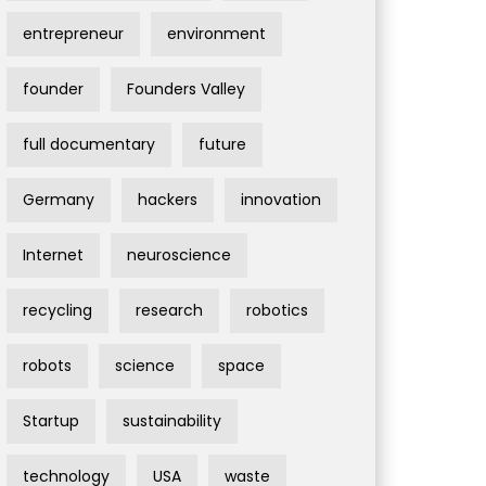
entrepreneur
environment
founder
Founders Valley
full documentary
future
Germany
hackers
innovation
Internet
neuroscience
recycling
research
robotics
robots
science
space
Startup
sustainability
technology
USA
waste