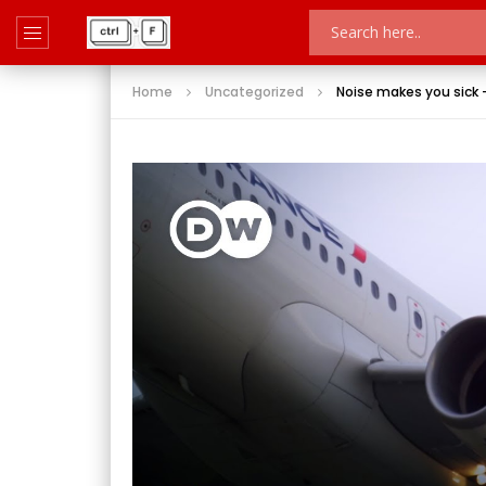
Home
Uncategorized
Noise makes you sick –