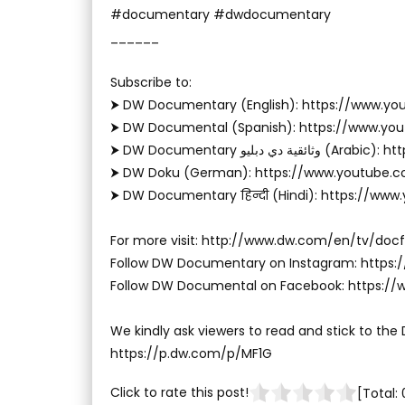
#documentary #dwdocumentary
______
Subscribe to:
⮞ DW Documentary (English): https://www.
⮞ DW Documental (Spanish): https://www.y
⮞ DW Documentary وثا
⮞ DW Doku (German): https://www.youtube.
⮞ DW Documentary हिन्दी (Hindi): https://ww
For more visit: http://www.dw.com/en/tv/docf
Follow DW Documentary on Instagram: http
Follow DW Documental on Facebook: https:
We kindly ask viewers to read and stick to the
https://p.dw.com/p/MF1G
Click to rate this post!
[Total: