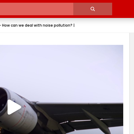
 How can we deal with noise pollution? |