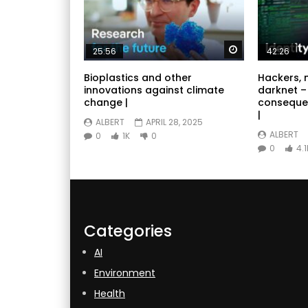
Watch Later
25:56
42:26
Bioplastics and other
Hackers, 
innovations against climate
darknet –
change |
conseque
|
ALBERT
APRIL 28, 2025
ALBERT
0
1K
0
0
4.1
Categories
AI
Environment
Health