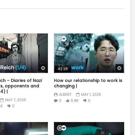
Watch Later
Watch
42:26
ich – Diaries of Nazi
How our relationship to work is
s, opponents and
changing |
4) |
ALBERT
MAY 1, 2025
MAY 7, 2025
0
5.8K
0
4K
0