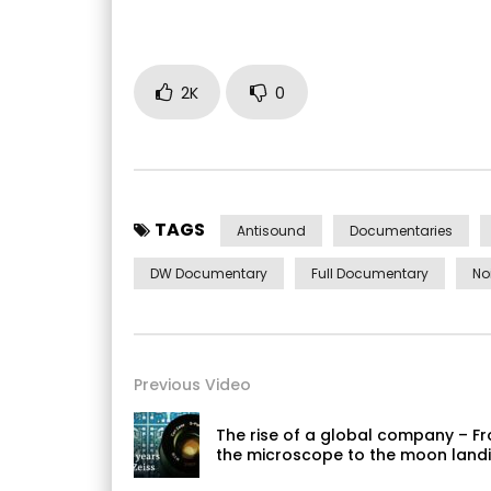
2K
0
TAGS
Antisound
Documentaries
DW Documentary
Full Documentary
No
Previous Video
The rise of a global company – F
the microscope to the moon landi