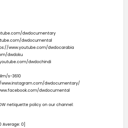
youtube.com/dwdocumentary
outube.com/dwdocumental
ئقية دي دبليو (Arabic): https://www.youtube.com/dwdocarabia
com/dwdoku
w.youtube.com/dwdochindi
ilm/s-3610
s://www.instagram.com/dwdocumentary/
//www.facebook.com/dwdocumental
 DW netiquette policy on our channel:
0
Average:
0
]