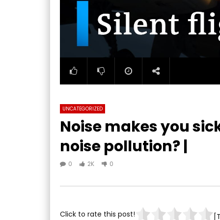
UNCATEGORIZED
Noise makes you sick
noise pollution? |
0
2K
0
Click to rate this post!
[