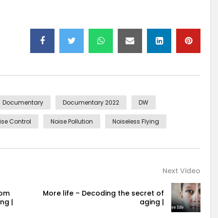
Documentary
Documentary 2022
DW
ise Control
Noise Pollution
Noiseless Flying
Next Video
rom
More life – Decoding the secret of
ng |
aging |