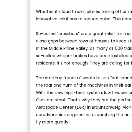
Whether it’s loud trucks, planes taking off or r
innovative solutions to reduce noise. This d
So-called “crossbars” are a great relief for ma
close gaps between rows of houses to keep str
In the Middle Rhine Valley, as many as 600 trai
so-called whisper brakes have been installed on
residents, it’s not enough. They are calling for
The start-up “recalm” wants to use “antisound”
the roar and hum of the machines in their ears 
With the new high-tech system, low frequencie
Owls are silent. That’s why they are the perf
Aerospace Center (DLR) in Braunschweig. Along
aerodynamics engineer is researching the art of
fly more quietly.