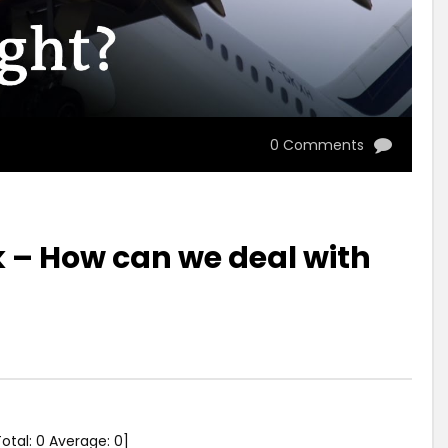
0 Comments
 – How can we deal with
Total:
0
Average:
0
]