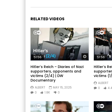
RELATED VIDEOS
Watch Later
51:56
51:56
Hitler’s Reich – Diaries of Nazi
Hitler’s Re
supporters, opponents and
supporter
victims (2/4) | DW
victims (1/
Documentary
ALBERT
ALBERT
MAY 15, 2025
0
4.
0
1.8K
0